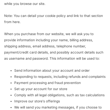
while you browse our site.
Note: You can detail your cookie policy and link to that section
from here.
When you purchase from our website, we will ask you to
provide information including your name, billing address,
shipping address, email address, telephone number,
payment/credit card details, and possibly account details such
as username and password. This information will be used to:
Send information about your account and order
Responding to requests, including refunds and complaints
Payment processing and fraud prevention
Set up your account for our store
Comply with all legal obligations, such as tax calculations
Improve our store's offerings
We will send you marketing messages, if you choose to