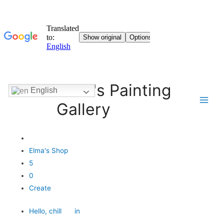
Elma's Painting
English
Gallery
Elma's Shop
5
0
Create
Hello,
chill
in