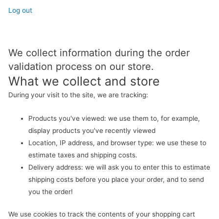
Log out
We collect information during the order
validation process on our store.
What we collect and store
During your visit to the site, we are tracking:
Products you've viewed: we use them to, for example,
display products you've recently viewed
Location, IP address, and browser type: we use these to
estimate taxes and shipping costs.
Delivery address: we will ask you to enter this to estimate
shipping costs before you place your order, and to send
you the order!
We use cookies to track the contents of your shopping cart