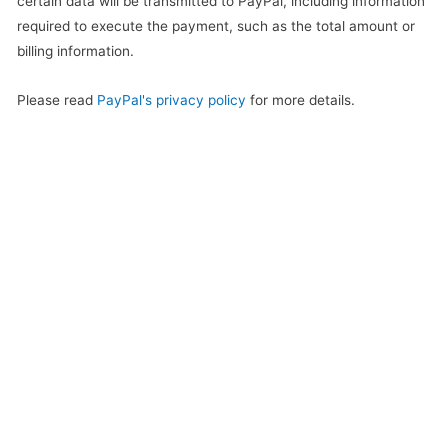
certain data will be transmitted to PayPal, including information
required to execute the payment, such as the total amount or
billing information.
Please read
PayPal's privacy policy
for more details.