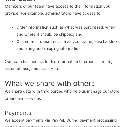
Members of our team have access to the information you
provide. For example, administrators have access to:
Order information such as what was purchased, when
and where it should be shipped, and
Customer information such as your name, email address,
and billing and shipping information.
Our team has access to this information to process orders,
issue refunds, and assist you.
What we share with others
We share data with third parties who help us manage our store
orders and services;
Payments
We accept payments via PayPal. During payment processing,