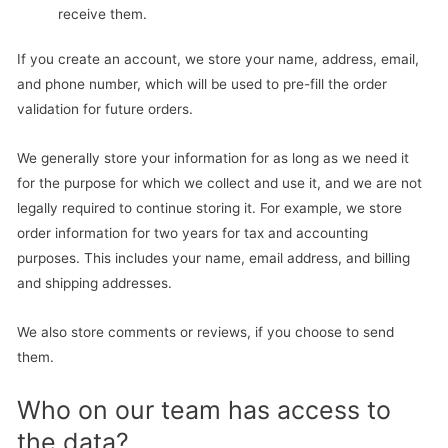
receive them.
If you create an account, we store your name, address, email,
and phone number, which will be used to pre-fill the order
validation for future orders.
We generally store your information for as long as we need it
for the purpose for which we collect and use it, and we are not
legally required to continue storing it. For example, we store
order information for two years for tax and accounting
purposes. This includes your name, email address, and billing
and shipping addresses.
We also store comments or reviews, if you choose to send
them.
Who on our team has access to
the data?